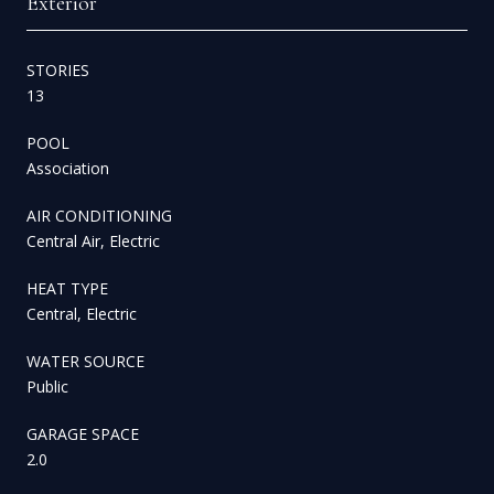
Exterior
STORIES
13
POOL
Association
AIR CONDITIONING
Central Air, Electric
HEAT TYPE
Central, Electric
WATER SOURCE
Public
GARAGE SPACE
2.0