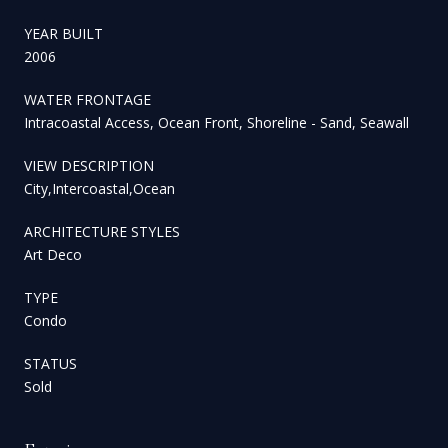
YEAR BUILT
2006
WATER FRONTAGE
Intracoastal Access, Ocean Front, Shoreline - Sand, Seawall
VIEW DESCRIPTION
City,Intercoastal,Ocean
ARCHITECTURE STYLES
Art Deco
TYPE
Condo
STATUS
Sold