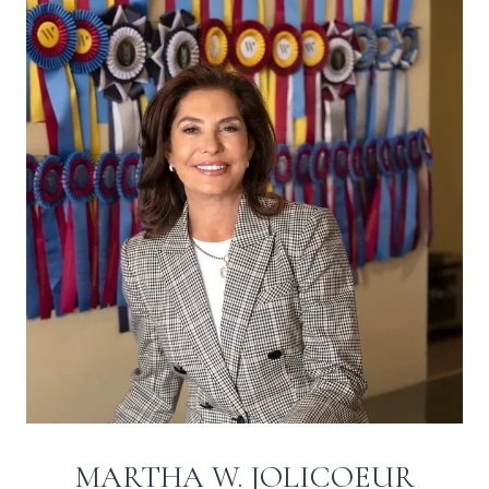
MARTHA W. JOLICOEUR