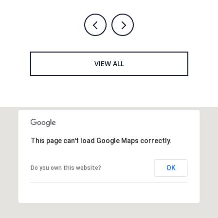
VIEW ALL
This page can't load Google Maps correctly.
OK
Do you own this website?