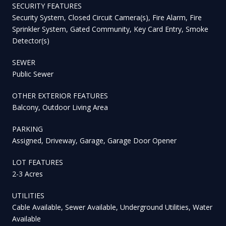
SECURITY FEATURES
Security System, Closed Circuit Camera(s), Fire Alarm, Fire
Sprinkler System, Gated Community, Key Card Entry, Smoke
Detector(s)
SEWER
Public Sewer
OTHER EXTERIOR FEATURES
Balcony, Outdoor Living Area
PARKING
Assigned, Driveway, Garage, Garage Door Opener
LOT FEATURES
2-3 Acres
UTILITIES
Cable Available, Sewer Available, Underground Utilities, Water
Available