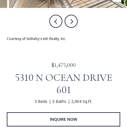
Courtesy of Sotheby's Intl. Realty, Inc.
$1,475,000
5310 N OCEAN DRIVE
601
3 Beds
3 Baths
2,904 Sq.Ft.
INQUIRE NOW