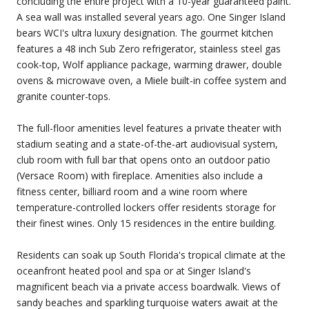
concluding the entire project with a 10-year guaranteed paint.
A sea wall was installed several years ago. One Singer Island
bears WCI's ultra luxury designation. The gourmet kitchen
features a 48 inch Sub Zero refrigerator, stainless steel gas
cook-top, Wolf appliance package, warming drawer, double
ovens & microwave oven, a Miele built-in coffee system and
granite counter-tops.
The full-floor amenities level features a private theater with
stadium seating and a state-of-the-art audiovisual system,
club room with full bar that opens onto an outdoor patio
(Versace Room) with fireplace. Amenities also include a
fitness center, billiard room and a wine room where
temperature-controlled lockers offer residents storage for
their finest wines. Only 15 residences in the entire building.
Residents can soak up South Florida's tropical climate at the
oceanfront heated pool and spa or at Singer Island's
magnificent beach via a private access boardwalk. Views of
sandy beaches and sparkling turquoise waters await at the