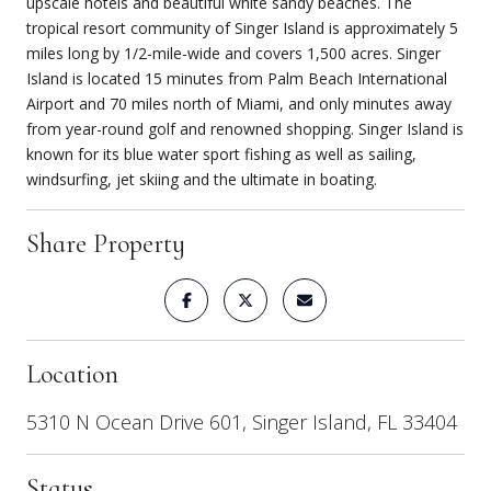
upscale hotels and beautiful white sandy beaches. The
tropical resort community of Singer Island is approximately 5
miles long by 1/2-mile-wide and covers 1,500 acres. Singer
Island is located 15 minutes from Palm Beach International
Airport and 70 miles north of Miami, and only minutes away
from year-round golf and renowned shopping. Singer Island is
known for its blue water sport fishing as well as sailing,
windsurfing, jet skiing and the ultimate in boating.
Share Property
Location
5310 N Ocean Drive 601, Singer Island, FL 33404
Status