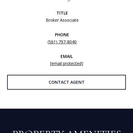
TITLE
Broker Associate
PHONE
(561) 797-8040
EMAIL
[email protected]
CONTACT AGENT