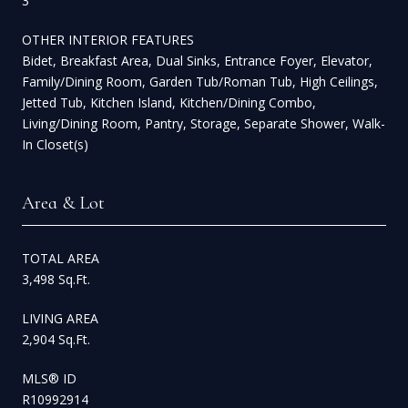
3
OTHER INTERIOR FEATURES
Bidet, Breakfast Area, Dual Sinks, Entrance Foyer, Elevator,
Family/Dining Room, Garden Tub/Roman Tub, High Ceilings,
Jetted Tub, Kitchen Island, Kitchen/Dining Combo,
Living/Dining Room, Pantry, Storage, Separate Shower, Walk-
In Closet(s)
Area & Lot
TOTAL AREA
3,498 Sq.Ft.
LIVING AREA
2,904 Sq.Ft.
MLS® ID
R10992914