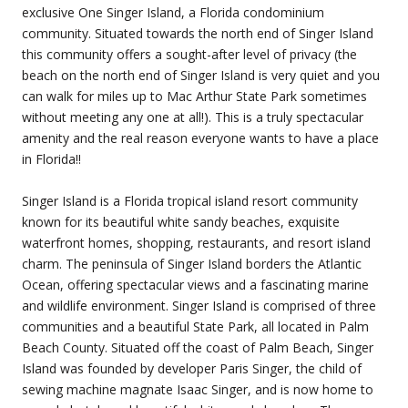
exclusive One Singer Island, a Florida condominium
community. Situated towards the north end of Singer Island
this community offers a sought-after level of privacy (the
beach on the north end of Singer Island is very quiet and you
can walk for miles up to Mac Arthur State Park sometimes
without meeting any one at all!). This is a truly spectacular
amenity and the real reason everyone wants to have a place
in Florida!!
Singer Island is a Florida tropical island resort community
known for its beautiful white sandy beaches, exquisite
waterfront homes, shopping, restaurants, and resort island
charm. The peninsula of Singer Island borders the Atlantic
Ocean, offering spectacular views and a fascinating marine
and wildlife environment. Singer Island is comprised of three
communities and a beautiful State Park, all located in Palm
Beach County. Situated off the coast of Palm Beach, Singer
Island was founded by developer Paris Singer, the child of
sewing machine magnate Isaac Singer, and is now home to