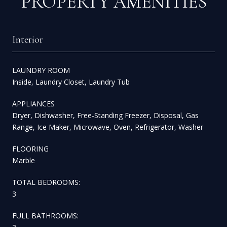
PROPERTY AMENITIES
Interior
LAUNDRY ROOM
Inside, Laundry Closet, Laundry Tub
APPLIANCES
Dryer, Dishwasher, Free-Standing Freezer, Disposal, Gas
Range, Ice Maker, Microwave, Oven, Refrigerator, Washer
FLOORING
Marble
TOTAL BEDROOMS:
3
FULL BATHROOMS: