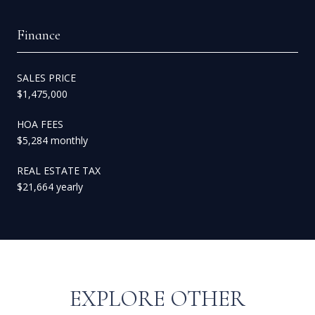
Finance
SALES PRICE
$1,475,000
HOA FEES
$5,284 monthly
REAL ESTATE TAX
$21,664 yearly
EXPLORE OTHER