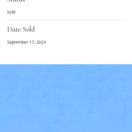
Sold
Date Sold
September 17, 2024