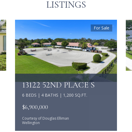
LISTINGS
For Sale
13122 52ND PLACE S
6 BEDS | 4 BATHS | 1,200 SQ.FT.
$6,900,000
Courtesy of Douglas Elliman
Wellington