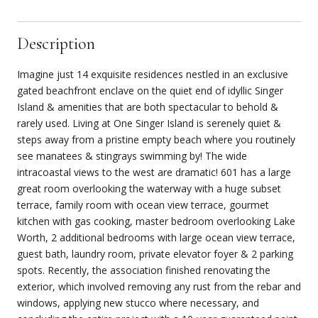
Description
Imagine just 14 exquisite residences nestled in an exclusive
gated beachfront enclave on the quiet end of idyllic Singer
Island & amenities that are both spectacular to behold &
rarely used. Living at One Singer Island is serenely quiet &
steps away from a pristine empty beach where you routinely
see manatees & stingrays swimming by! The wide
intracoastal views to the west are dramatic! 601 has a large
great room overlooking the waterway with a huge subset
terrace, family room with ocean view terrace, gourmet
kitchen with gas cooking, master bedroom overlooking Lake
Worth, 2 additional bedrooms with large ocean view terrace,
guest bath, laundry room, private elevator foyer & 2 parking
spots. Recently, the association finished renovating the
exterior, which involved removing any rust from the rebar and
windows, applying new stucco where necessary, and