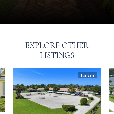
EXPLORE OTHER
LISTINGS
For Sale