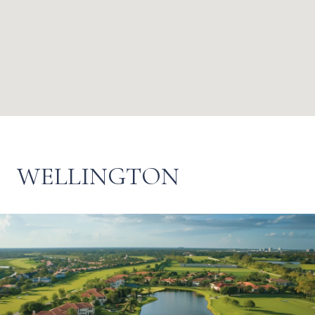
WELLINGTON