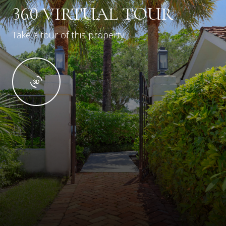
360 VIRTUAL TOUR
Take a tour of this property