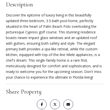
Description
Discover the epitome of luxury living in this beautifully
updated three-bedroom, 3.5-bath pool home, perfectly
situated in the heart of Palm Beach Polo overlooking the
picturesque Cypress golf course. This stunning residence
boasts newer impact glass windows and an updated roof
with gutters, ensuring both safety and style. The elegant
primary bath provides a spa-like retreat, while the custom
kitchen, equipped with top-of-the-line Miele appliances, is a
chef's dream. This single-family home is a rare find,
meticulously designed for comfort and sophistication, and is
ready to welcome you for the upcoming season. Don't miss
your chance to experience the ultimate in Florida living!
Share Property