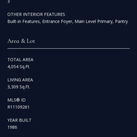
3
OTHER INTERIOR FEATURES
Built-in Features, Entrance Foyer, Main Level Primary, Pantry
Area & Lot
TOTAL AREA
4,054 Sq.Ft.
LIVING AREA
3,309 Sq.Ft.
MLS® ID
R11109261
YEAR BUILT
1986