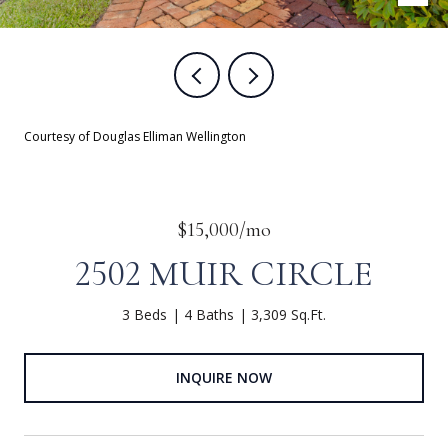
Courtesy of Douglas Elliman Wellington
$15,000/mo
2502 MUIR CIRCLE
3 Beds
4 Baths
3,309 Sq.Ft.
INQUIRE NOW