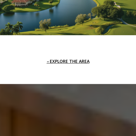
EXPLORE THE AREA