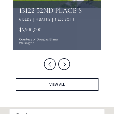
13122 52ND PLACE S
6 BEDS | 4 BATHS | 1,200 SQ.FT.
$6,900,000
Courtesy of Douglas Elliman
Wellington
VIEW ALL