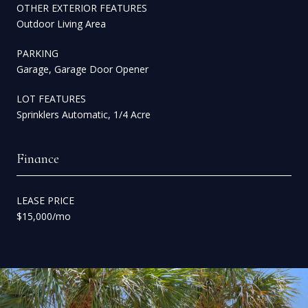
OTHER EXTERIOR FEATURES
Outdoor Living Area
PARKING
Garage, Garage Door Opener
LOT FEATURES
Sprinklers Automatic, 1/4 Acre
Finance
LEASE PRICE
$15,000/mo