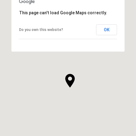
This page can't load Google Maps correctly.
OK
Do you own this website?