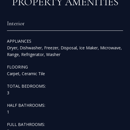
PROPERTY AMENITIES
Interior
APPLIANCES
Dryer, Dishwasher, Freezer, Disposal, Ice Maker, Microwave,
Range, Refrigerator, Washer
FLOORING
Carpet, Ceramic Tile
TOTAL BEDROOMS:
3
HALF BATHROOMS:
1
FULL BATHROOMS: