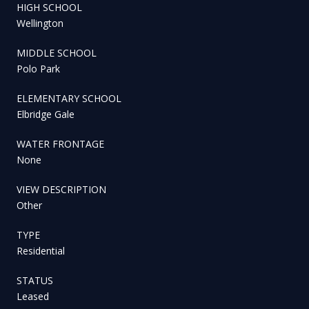
HIGH SCHOOL
Wellington
MIDDLE SCHOOL
Polo Park
ELEMENTARY SCHOOL
Elbridge Gale
WATER FRONTAGE
None
VIEW DESCRIPTION
Other
TYPE
Residential
STATUS
Leased