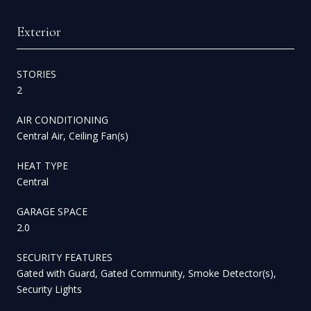
Exterior
STORIES
2
AIR CONDITIONING
Central Air, Ceiling Fan(s)
HEAT TYPE
Central
GARAGE SPACE
2.0
SECURITY FEATURES
Gated with Guard, Gated Community, Smoke Detector(s),
Security Lights