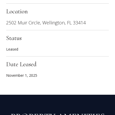
Location
2502 Muir Circle, Wellington, FL 33414
Status
Leased
Date Leased
November 1, 2025