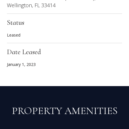
Wellington, FL 33414
Status
Leased
Date Leased
January 1, 2023
PROPERTY AMENITIES