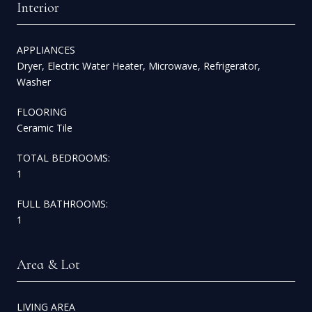
Interior
APPLIANCES
Dryer, Electric Water Heater, Microwave, Refrigerator,
Washer
FLOORING
Ceramic Tile
TOTAL BEDROOMS:
1
FULL BATHROOMS:
1
Area & Lot
LIVING AREA