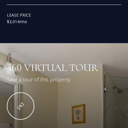
LEASE PRICE
$3,014/mo
360 VIRTUAL TOUR
Take a tour of this property