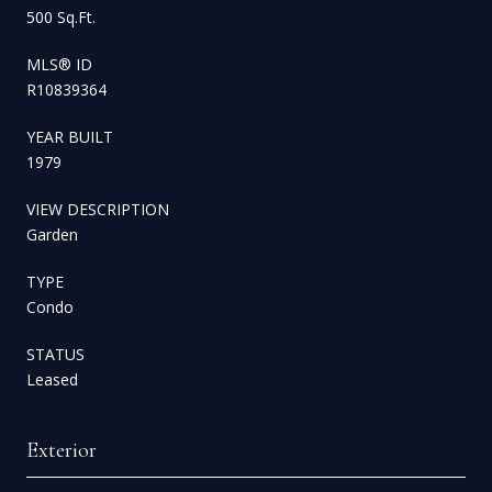
500 Sq.Ft.
MLS® ID
R10839364
YEAR BUILT
1979
VIEW DESCRIPTION
Garden
TYPE
Condo
STATUS
Leased
Exterior