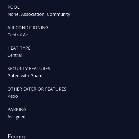
POOL
None, Association, Community
AIR CONDITIONING
Central Air
HEAT TYPE
Central
SECURITY FEATURES
Gated with Guard
OTHER EXTERIOR FEATURES
Patio
PARKING
Assigned
Finance