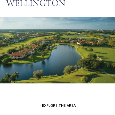
WELLINGTON
EXPLORE THE AREA