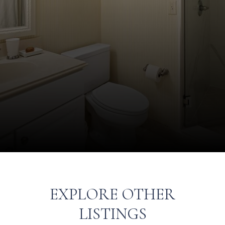
EXPLORE OTHER
LISTINGS