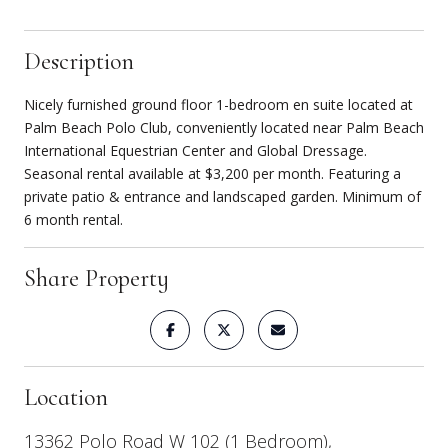
Description
Nicely furnished ground floor 1-bedroom en suite located at
Palm Beach Polo Club, conveniently located near Palm Beach
International Equestrian Center and Global Dressage.
Seasonal rental available at $3,200 per month. Featuring a
private patio & entrance and landscaped garden. Minimum of
6 month rental.
Share Property
Location
13362 Polo Road W 102 (1 Bedroom),