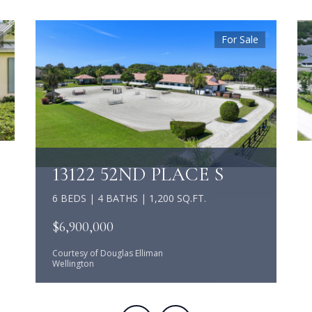
For Sale
13122 52ND PLACE S
6 BEDS | 4 BATHS | 1,200 SQ.FT.
$6,900,000
Courtesy of Douglas Elliman
Wellington