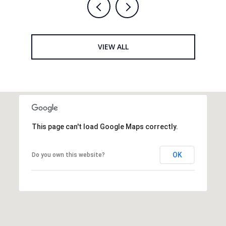
VIEW ALL
This page can't load Google Maps correctly.
OK
Do you own this website?