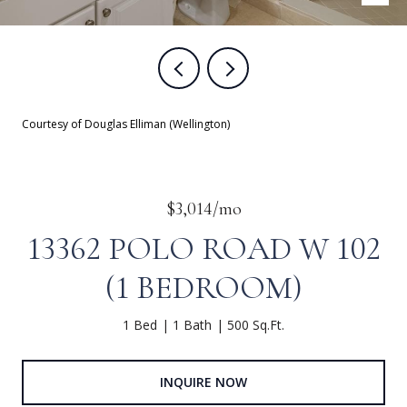
Courtesy of Douglas Elliman (Wellington)
$3,014/mo
13362 POLO ROAD W 102
(1 BEDROOM)
1 Bed
1 Bath
500 Sq.Ft.
INQUIRE NOW