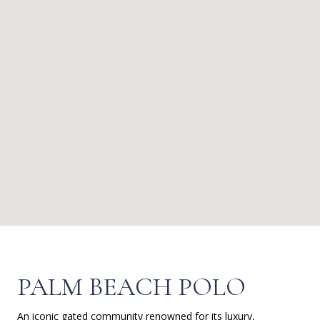
PALM BEACH POLO
An iconic gated community renowned for its luxury,