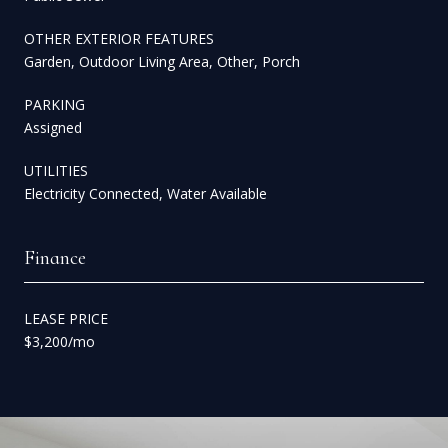
OTHER EXTERIOR FEATURES
Garden, Outdoor Living Area, Other, Porch
PARKING
Assigned
UTILITIES
Electricity Connected, Water Available
Finance
LEASE PRICE
$3,200/mo