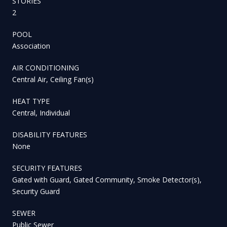
STORIES
2
POOL
Association
AIR CONDITIONING
Central Air, Ceiling Fan(s)
HEAT TYPE
Central, Individual
DISABILITY FEATURES
None
SECURITY FEATURES
Gated with Guard, Gated Community, Smoke Detector(s),
Security Guard
SEWER
Public Sewer