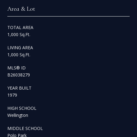
Area & Lot
TOTAL AREA
1,000 Sq.Ft.
LIVING AREA
1,000 Sq.Ft.
MLS® ID
B26038279
YEAR BUILT
1979
HIGH SCHOOL
Wellington
MIDDLE SCHOOL
Polo Park