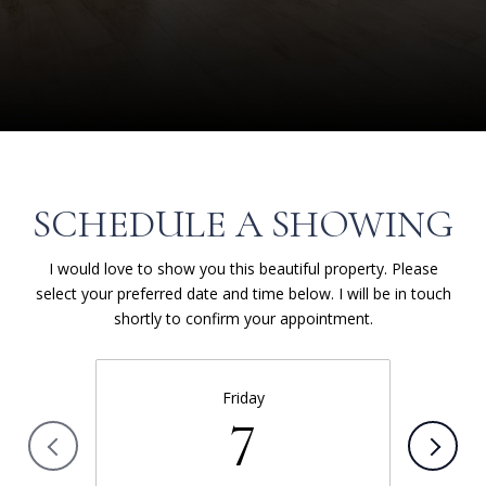
SCHEDULE A SHOWING
I would love to show you this beautiful property. Please
select your preferred date and time below. I will be in touch
shortly to confirm your appointment.
Friday
7