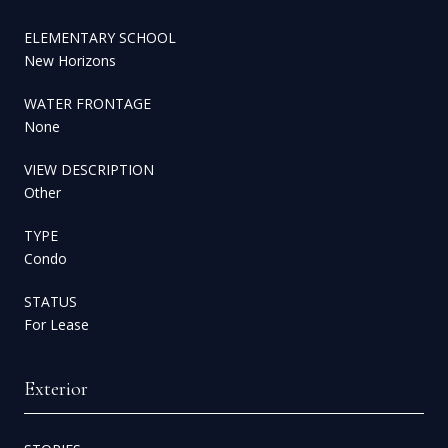
ELEMENTARY SCHOOL
New Horizons
WATER FRONTAGE
None
VIEW DESCRIPTION
Other
TYPE
Condo
STATUS
For Lease
Exterior