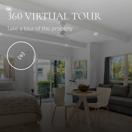
360 VIRTUAL TOUR
Take a tour of this property