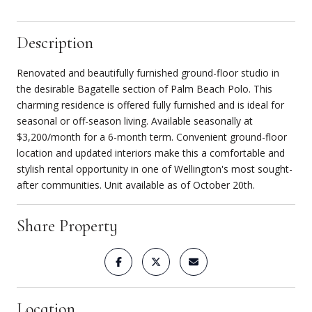
Description
Renovated and beautifully furnished ground-floor studio in
the desirable Bagatelle section of Palm Beach Polo. This
charming residence is offered fully furnished and is ideal for
seasonal or off-season living. Available seasonally at
$3,200/month for a 6-month term. Convenient ground-floor
location and updated interiors make this a comfortable and
stylish rental opportunity in one of Wellington's most sought-
after communities. Unit available as of October 20th.
Share Property
Location