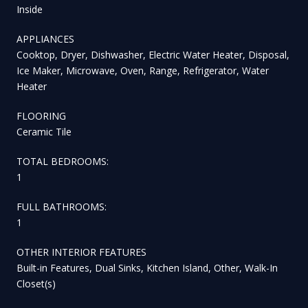
Inside
APPLIANCES
Cooktop, Dryer, Dishwasher, Electric Water Heater, Disposal,
Ice Maker, Microwave, Oven, Range, Refrigerator, Water
Heater
FLOORING
Ceramic Tile
TOTAL BEDROOMS:
1
FULL BATHROOMS:
1
OTHER INTERIOR FEATURES
Built-in Features, Dual Sinks, Kitchen Island, Other, Walk-In
Closet(s)