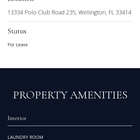
13334 Polo Club Road 235, Wellington, FL 33414
Status
For Lease
PROPERTY AMENITIES
Interior
LAUNDRY ROOM