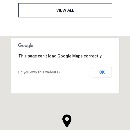
VIEW ALL
This page can't load Google Maps correctly.
OK
Do you own this website?