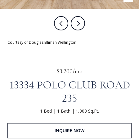
Courtesy of Douglas Elliman Wellington
$3,200/mo
13334 POLO CLUB ROAD
235
1 Bed
1 Bath
1,000 Sq.Ft.
INQUIRE NOW