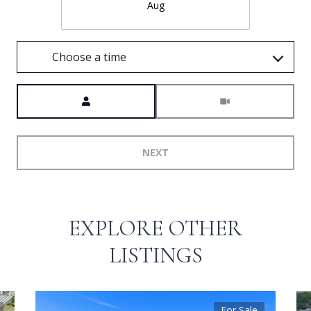
Aug
Choose a time
Meeting Type
NEXT
EXPLORE OTHER
LISTINGS
For Sale