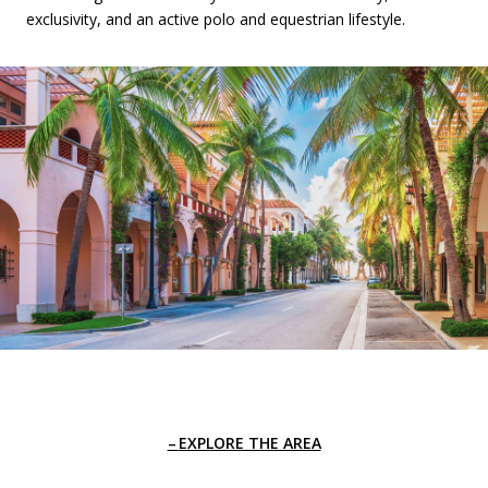
exclusivity, and an active polo and equestrian lifestyle.
EXPLORE THE AREA