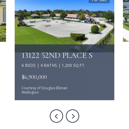
13122 52ND PLACE S
6 BEDS | 4 BATHS | 1,200 SQ.FT.
$6,900,000
Courtesy of Douglas Elliman
Wellington