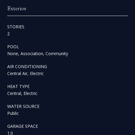
Exterior
STORIES
2
POOL
None, Association, Community
AIR CONDITIONING
Central Air, Electric
HEAT TYPE
Central, Electric
WATER SOURCE
Public
GARAGE SPACE
1.0