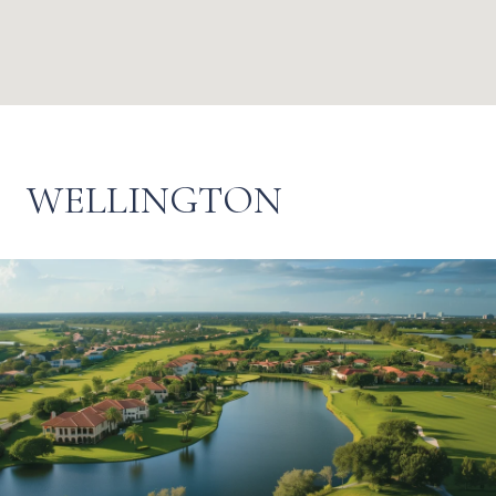
WELLINGTON