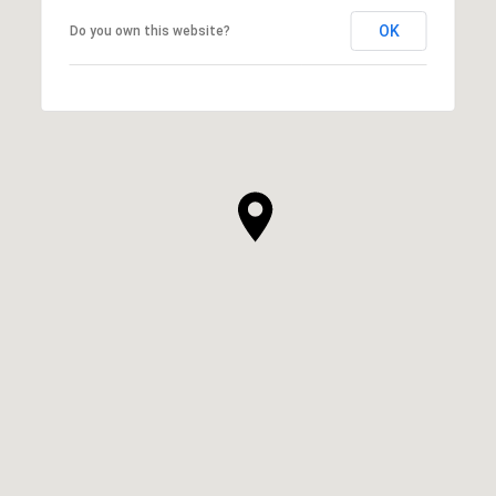
OK
Do you own this website?