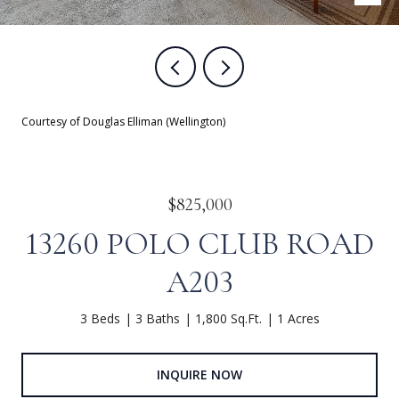
Courtesy of Douglas Elliman (Wellington)
$825,000
13260 POLO CLUB ROAD
A203
3 Beds
3 Baths
1,800 Sq.Ft.
1 Acres
INQUIRE NOW