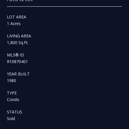
LOT AREA
1 Acres
LIVING AREA
1,800 Sq.Ft.
MLS® ID
R10870401
YEAR BUILT
1980
TYPE
Condo
STATUS
Sold