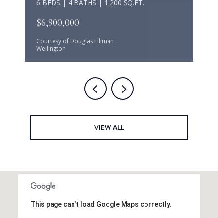
6 BEDS | 4 BATHS | 1,200 SQ.FT.
$6,900,000
Courtesy of Douglas Elliman
Wellington
VIEW ALL
This page can't load Google Maps correctly.