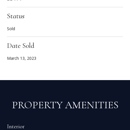
Status
Sold
Date Sold
March 13, 2023
PROPERTY AMENITIES
Interior