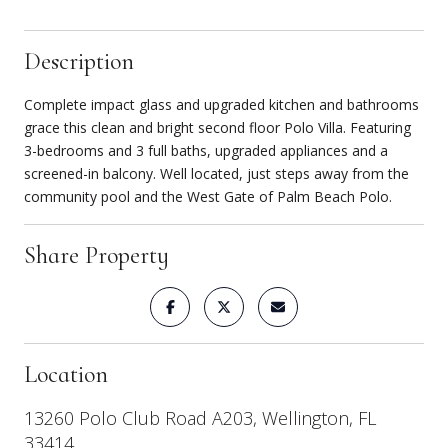
Description
Complete impact glass and upgraded kitchen and bathrooms
grace this clean and bright second floor Polo Villa. Featuring
3-bedrooms and 3 full baths, upgraded appliances and a
screened-in balcony. Well located, just steps away from the
community pool and the West Gate of Palm Beach Polo.
Share Property
Location
13260 Polo Club Road A203, Wellington, FL
33414