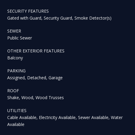
SECURITY FEATURES
Gated with Guard, Security Guard, Smoke Detector(s)
SEWER
Public Sewer
OTHER EXTERIOR FEATURES
Balcony
PARKING
Assigned, Detached, Garage
ROOF
Shake, Wood, Wood Trusses
UTILITIES
Cable Available, Electricity Available, Sewer Available, Water
Available