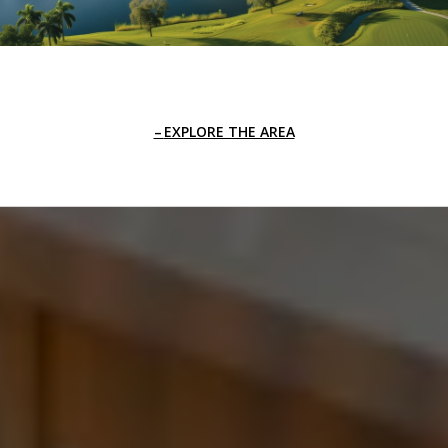
EXPLORE THE AREA