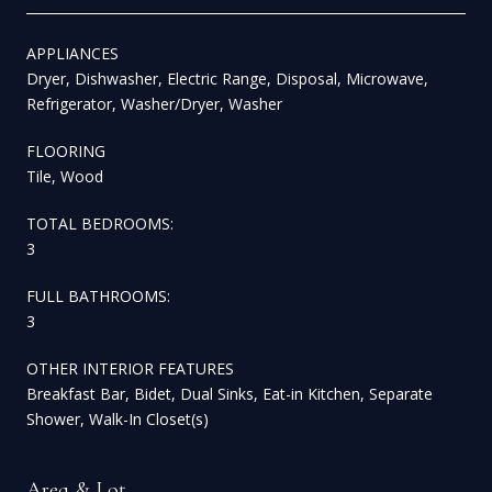
APPLIANCES
Dryer, Dishwasher, Electric Range, Disposal, Microwave,
Refrigerator, Washer/Dryer, Washer
FLOORING
Tile, Wood
TOTAL BEDROOMS:
3
FULL BATHROOMS:
3
OTHER INTERIOR FEATURES
Breakfast Bar, Bidet, Dual Sinks, Eat-in Kitchen, Separate
Shower, Walk-In Closet(s)
Area & Lot