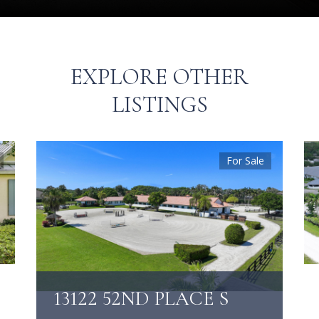
EXPLORE OTHER
LISTINGS
For Sale
13122 52ND PLACE S