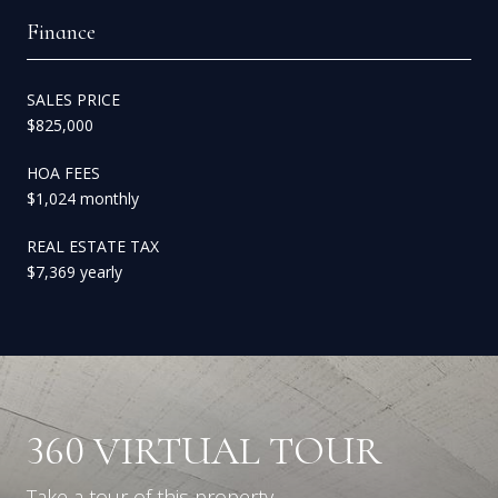
Finance
SALES PRICE
$825,000
HOA FEES
$1,024 monthly
REAL ESTATE TAX
$7,369 yearly
360 VIRTUAL TOUR
Take a tour of this property