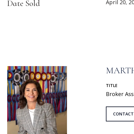
Date Sold
April 20, 2
MARTH
TITLE
Broker Ass
CONTACT