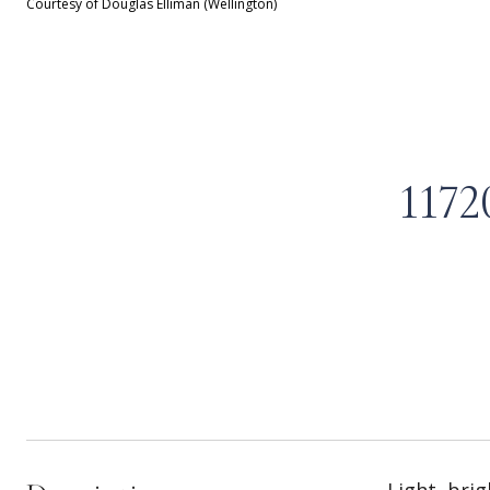
Courtesy of Douglas Elliman (Wellington)
117