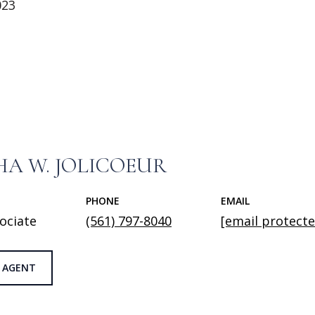
023
A W. JOLICOEUR
PHONE
EMAIL
ociate
(561) 797-8040
[email protecte
 AGENT