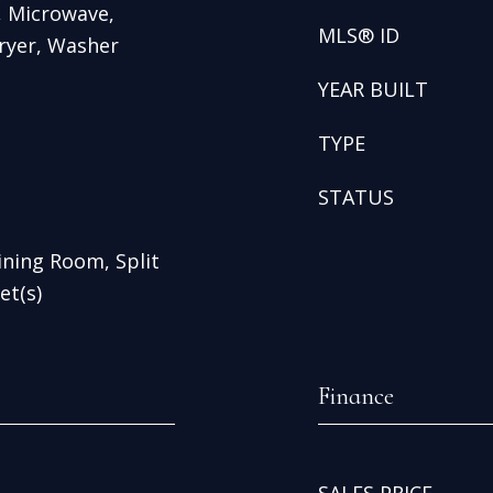
, Microwave,
MLS® ID
ryer, Washer
YEAR BUILT
TYPE
STATUS
Dining Room, Split
et(s)
Finance