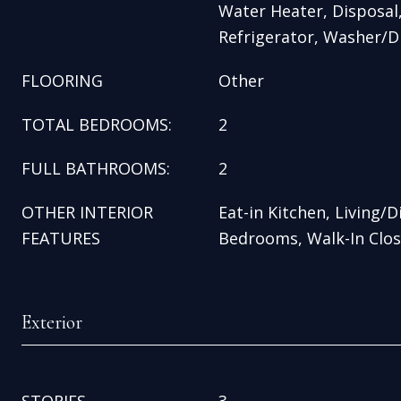
Water Heater, Disposal
Refrigerator, Washer/D
FLOORING
Other
TOTAL BEDROOMS:
2
FULL BATHROOMS:
2
OTHER INTERIOR
Eat-in Kitchen, Living/
FEATURES
Bedrooms, Walk-In Clos
Exterior