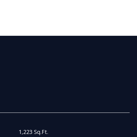
S
1,223 Sq.Ft.