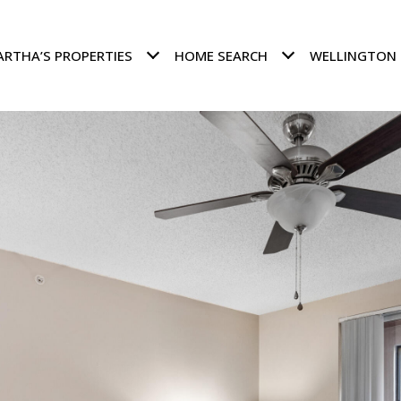
RTHA’S PROPERTIES
HOME SEARCH
WELLINGTON