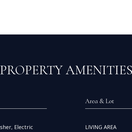
PROPERTY AMENITIE
Area & Lot
her, Electric
LIVING AREA