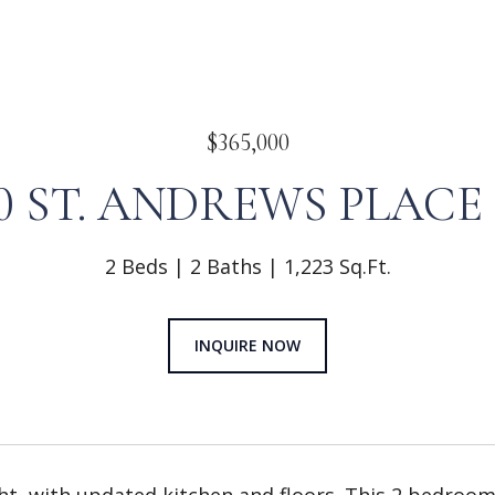
$365,000
20 ST. ANDREWS PLACE 
2 Beds
2 Baths
1,223 Sq.Ft.
INQUIRE NOW