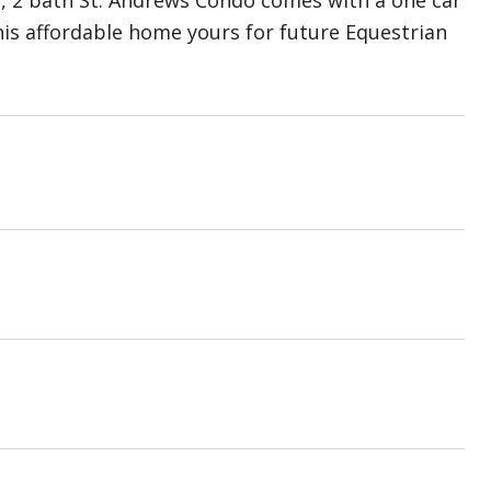
m, 2 bath St. Andrews Condo comes with a one car
his affordable home yours for future Equestrian