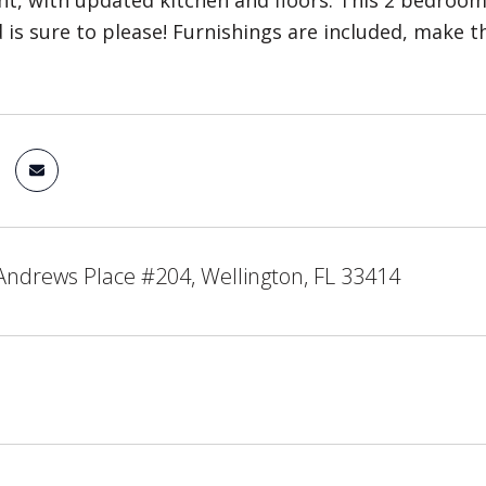
ght, with updated kitchen and floors. This 2 bedroo
 is sure to please! Furnishings are included, make t
Andrews Place #204, Wellington, FL 33414