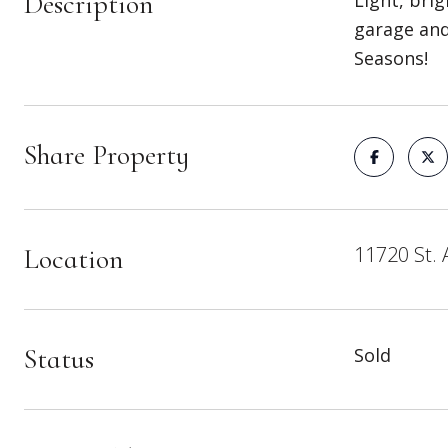
Description
Light, bri
garage and
Seasons!
Share Property
11720 St. 
Location
Status
Sold