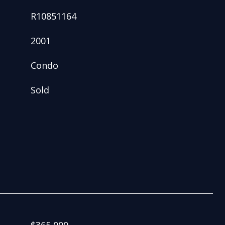
R10851164
2001
Condo
Sold