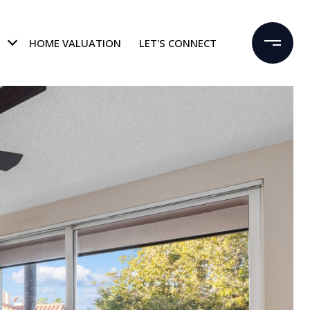
HOME VALUATION
LET'S CONNECT