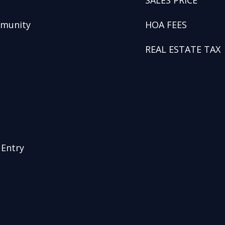
SALES PRICE
mmunity
HOA FEES
REAL ESTATE TAX
 Entry