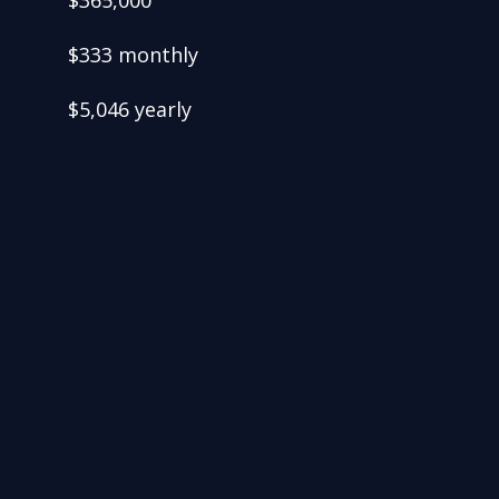
$365,000
$333 monthly
$5,046 yearly