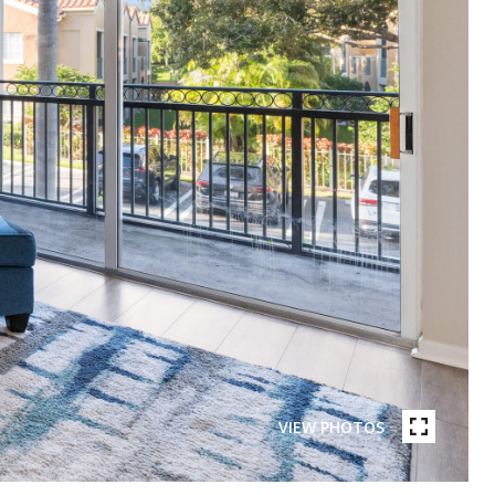
VIEW PHOTOS