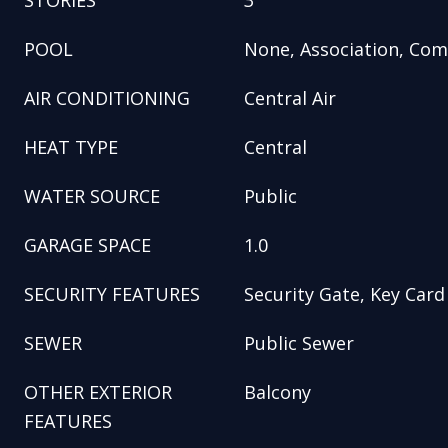
STORIES
3
POOL
None, Association, Co
AIR CONDITIONING
Central Air
HEAT TYPE
Central
WATER SOURCE
Public
GARAGE SPACE
1.0
SECURITY FEATURES
Security Gate, Key Card
SEWER
Public Sewer
OTHER EXTERIOR
Balcony
FEATURES