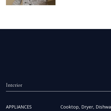
Interior
APPLIANCES
Cooktop, Dryer, Dishwas