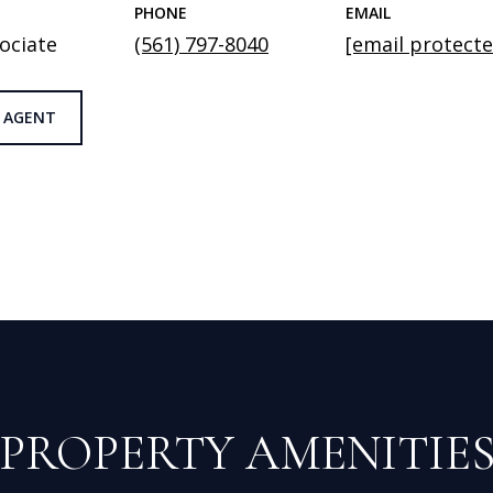
PHONE
EMAIL
ociate
(561) 797-8040
[email protecte
 AGENT
PROPERTY AMENITIE