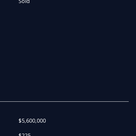
Sold
$5,600,000
$225