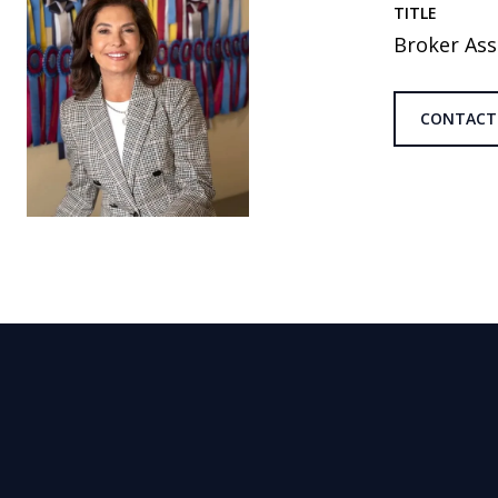
TITLE
Broker Ass
CONTACT