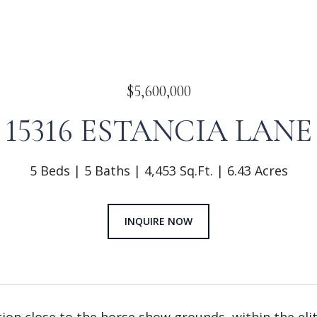
$5,600,000
15316 ESTANCIA LANE
5 Beds
5 Baths
4,453 Sq.Ft.
6.43 Acres
INQUIRE NOW