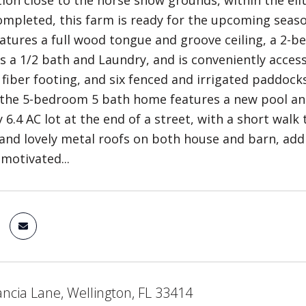
tion close to the horse show grounds, within the el
ompleted, this farm is ready for the upcoming season
eatures a full wood tongue and groove ceiling, a 2-b
s a 1/2 bath and Laundry, and is conveniently acces
 fiber footing, and six fenced and irrigated paddocks
the 5-bedroom 5 bath home features a new pool and 
 6.4 AC lot at the end of a street, with a short wal
and lovely metal roofs on both house and barn, add 
 motivated...
ncia Lane, Wellington, FL 33414