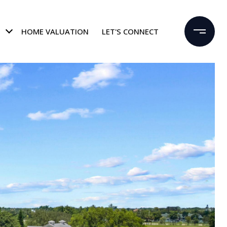
HOME VALUATION
LET'S CONNECT