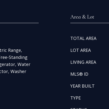
Area & Lot
TOTAL AREA
tric Range,
LOT AREA
Free-Standing
LIVING AREA
igerator, Water
ctor, Washer
MLS® ID
YEAR BUILT
TYPE