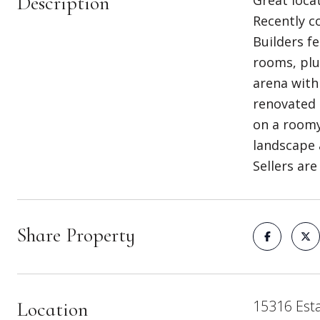
Description
Great loca
Recently c
Builders f
rooms, plu
arena with
renovated 
on a roomy
landscape 
Sellers are
Share Property
15316 Esta
Location