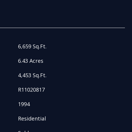
6,659 Sq.Ft.
6.43 Acres
4,453 Sq.Ft.
R11020817
1994
Residential