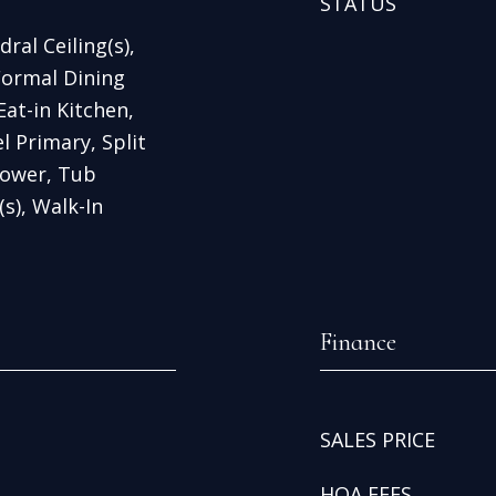
STATUS
ral Ceiling(s),
Formal Dining
at-in Kitchen,
l Primary, Split
ower, Tub
s), Walk-In
Finance
SALES PRICE
HOA FEES