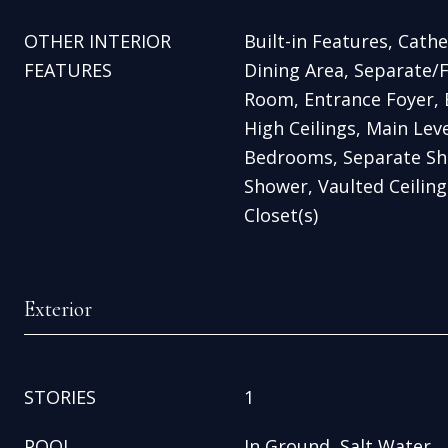
OTHER INTERIOR
Built-in Features, Cathed
FEATURES
Dining Area, Separate/
Room, Entrance Foyer, E
High Ceilings, Main Leve
Bedrooms, Separate Sh
Shower, Vaulted Ceiling(
Closet(s)
Exterior
STORIES
1
POOL
In Ground, Salt Water