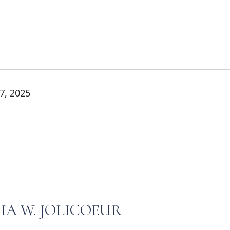
7, 2025
A W. JOLICOEUR