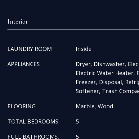
Interior
LAUNDRY ROOM
Inside
APPLIANCES
Dryer, Dishwasher, Elec
Electric Water Heater, 
Freezer, Disposal, Refr
Softener, Trash Compa
FLOORING
Marble, Wood
TOTAL BEDROOMS:
5
FULL BATHROOMS:
5