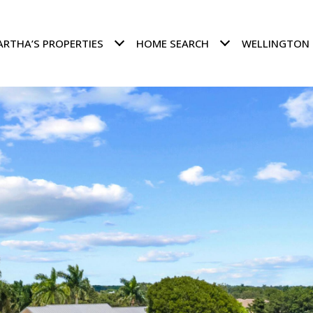
RTHA’S PROPERTIES
HOME SEARCH
WELLINGTON