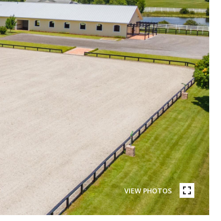
VIEW PHOTOS