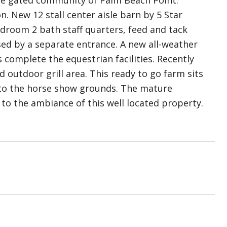
ite gated community of Palm Beach Point.
. New 12 stall center aisle barn by 5 Star
edroom 2 bath staff quarters, feed and tack
sed by a separate entrance. A new all-weather
 complete the equestrian facilities. Recently
outdoor grill area. This ready to go farm sits
k to the horse show grounds. The mature
to the ambiance of this well located property.