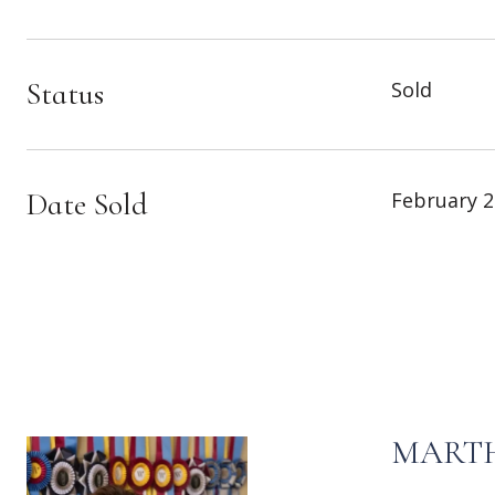
Status
Sold
Date Sold
February 2
MARTH