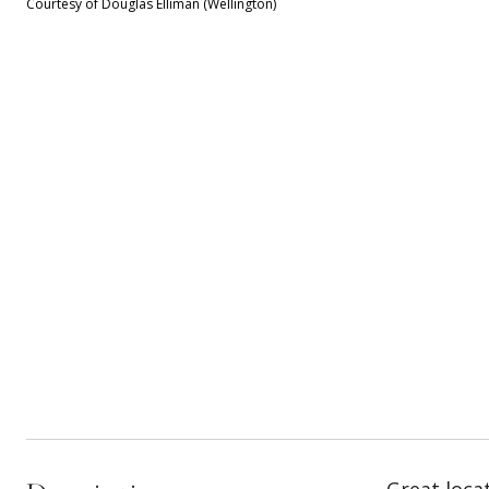
Courtesy of Douglas Elliman (Wellington)